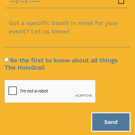
Be the first to know about all things
The HoloGrail
Send