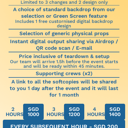
Limited to 3 changes and 2 design only
A choice of standard backdrop from our
selection or Green Screen feature
Includes 1 free custornised digital backdrop
design
Selection of generic physical props
Instant digital output sharing via Airdrop /
QR code scan / E-mail
Price inclusive of teardown & setup
Our team will arrive 1.5h before the event starts
and will be ready within 45 minutes.
Supporting crews (x2)
A link to all the softcopies will be shared
to you 1 day after the event and it will last
for 1 month
2
SGD
3
SGD
4
SGD
HOURS
1000
HOURS
1200
HOURS
1400
EVERY SUBSEQUENT HOUR - SGD 200