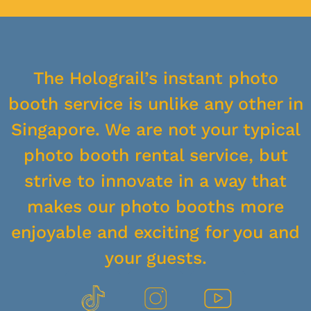
The Holograil’s instant photo
booth service is unlike any other in
Singapore. We are not your typical
photo booth rental service, but
strive to innovate in a way that
makes our photo booths more
enjoyable and exciting for you and
your guests.