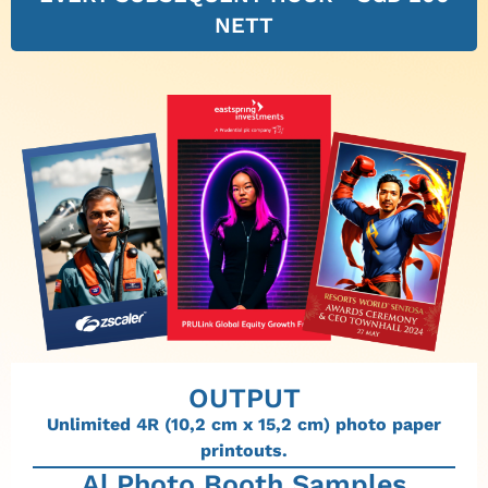
NETT
OUTPUT
Unlimited 4R (10,2 cm x 15,2 cm) photo paper
printouts.
Al Photo Booth Samples