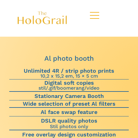
Al photo booth
Unlimited 4R / strip photo prints
10,2 x 15,2 em, 15 × 5 cm
Digital soft copies
stil/.gif/boomerang/video
Stationary Camera Booth
Wide selection of preset Al filters
Al face swap feature
DSLR quality photos
Stil photos only
Free overlay design customization