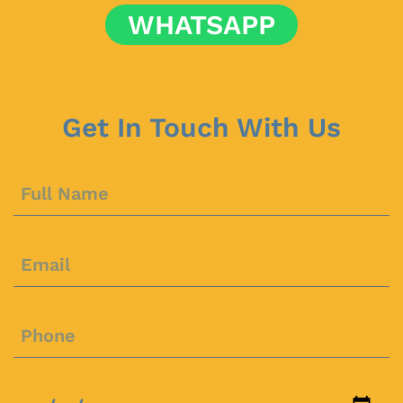
WHATSAPP
Get In Touch With Us