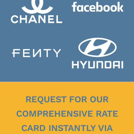
REQUEST FOR OUR
COMPREHENSIVE RATE
CARD INSTANTLY VIA