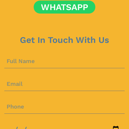
WHATSAPP
Get In Touch With Us