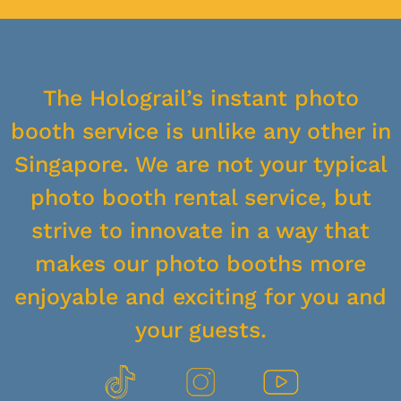
The Holograil’s instant photo
booth service is unlike any other in
Singapore. We are not your typical
photo booth rental service, but
strive to innovate in a way that
makes our photo booths more
enjoyable and exciting for you and
your guests.