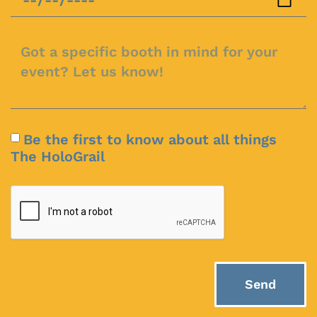
Be the first to know about all things
The HoloGrail
Send