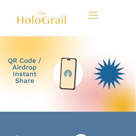
QR Code /
Airdrop
Instant
Share