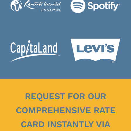
REQUEST FOR OUR
COMPREHENSIVE RATE
CARD INSTANTLY VIA