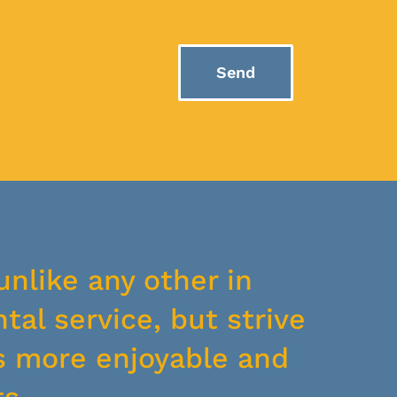
Send
unlike any other in
tal service, but strive
s more enjoyable and