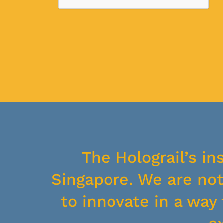
The Holograil’s in
Singapore. We are not 
to innovate in a wa