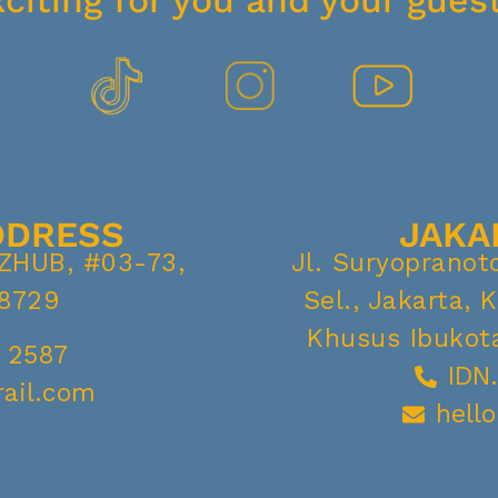
xciting for you and your guest
DDRESS
JAKA
IZHUB, #03-73,
Jl. Suryopranot
8729
Sel., Jakarta, 
Khusus Ibukota
 2587
IDN
rail.com
hell