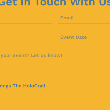
Get In Touch With U
hings The HoloGrail