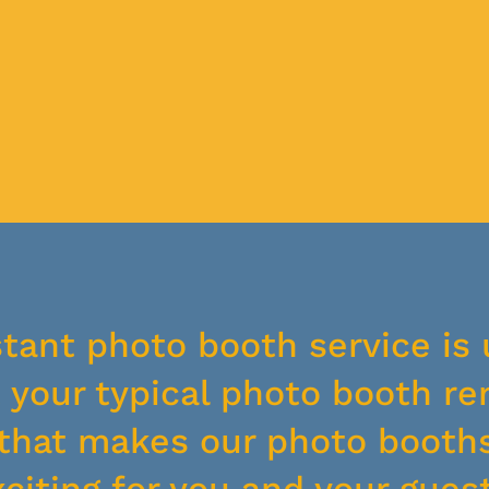
stant photo booth service is 
your typical photo booth ren
y that makes our photo booth