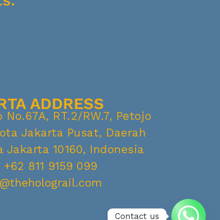
s.
RTA ADDRESS
o No.67A, RT.2/RW.7, Petojo
Kota Jakarta Pusat, Daerah
 Jakarta 10160, Indonesia
. +62 811 9159 099
o@theholograil.com
Contact us