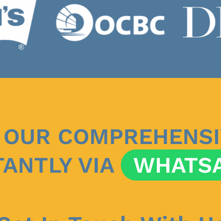
 OUR COMPREHENSI
TANTLY VIA
WHATS