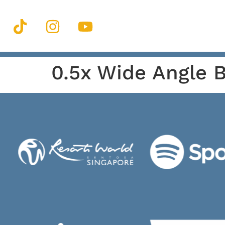
0.5x Wide Angle 