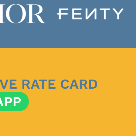
VE RATE CARD
APP