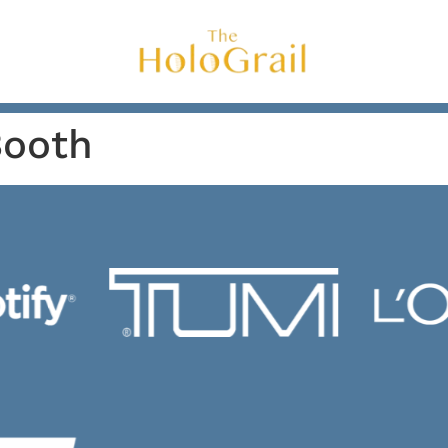
Booth