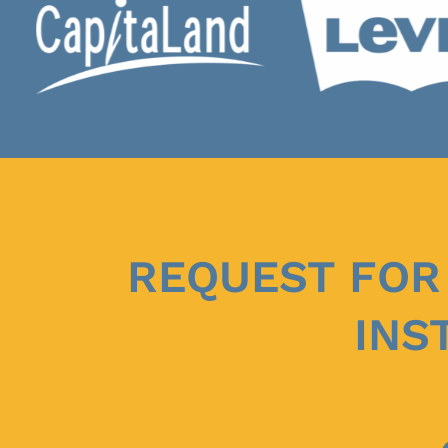
REQUEST FOR
INS