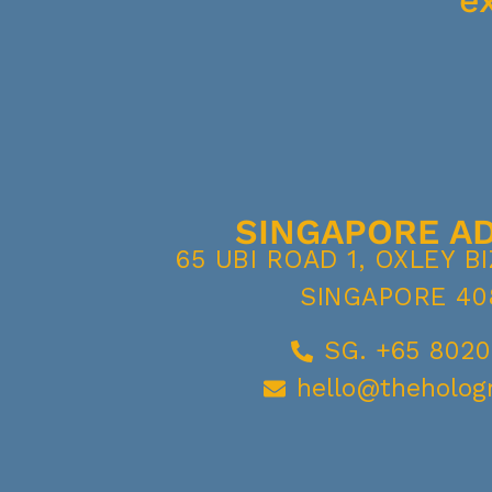
e
SINGAPORE A
65 UBI ROAD 1, OXLEY B
SINGAPORE 40
SG. +65 8020
hello@theholog