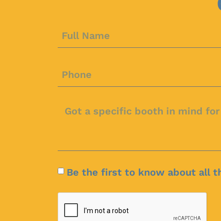
Be the first to know about all t