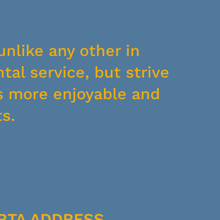
unlike any other in
tal service, but strive
s more enjoyable and
s.
RTA ADDRESS