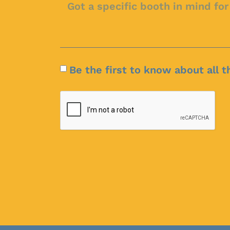
Be the first to know about all t