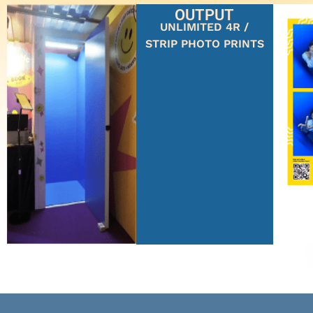
OUTPUT
UNLIMITED 4R /
STRIP PHOTO PRINTS