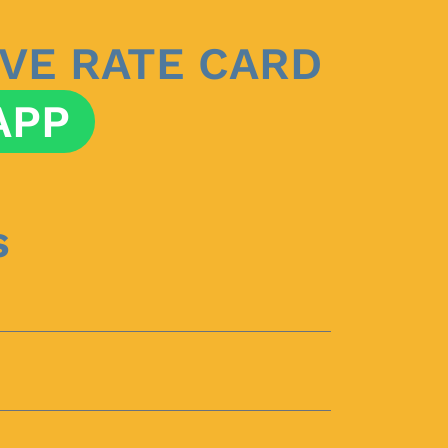
VE RATE CARD
APP
s