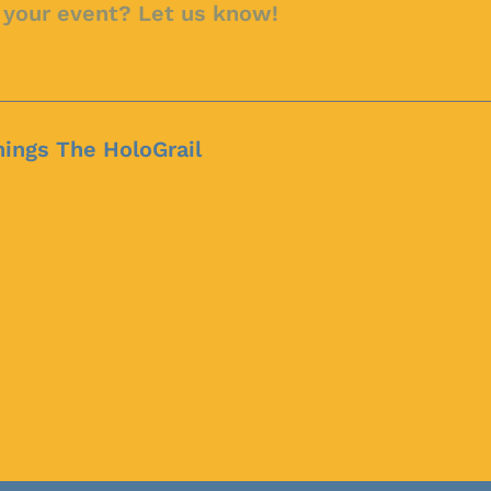
hings The HoloGrail