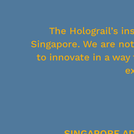
The Holograil’s in
Singapore. We are not 
to innovate in a wa
e
SINGAPORE A