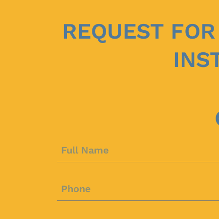
REQUEST FOR
INS