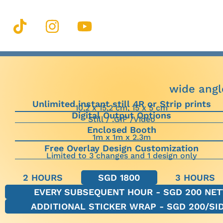
wide angl
Unlimited instant still 4R or Strip prints
10,2 x 15,2 cm, 15 x 5 cm
Digital Output Options
Still / .GIF /Video
Enclosed Booth
1m x 1m x 2.3m
Free Overlay Design Customization
Limited to 3 changes and 1 design only
2 HOURS
SGD 1800
3 HOURS
EVERY SUBSEQUENT HOUR - SGD 200 NET
ADDITIONAL STICKER WRAP - SGD 200/SI