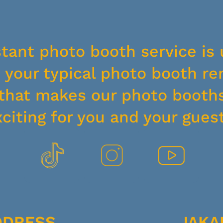
stant photo booth service is 
your typical photo booth ren
y that makes our photo booth
xciting for you and your guest
DDRESS
JAKA