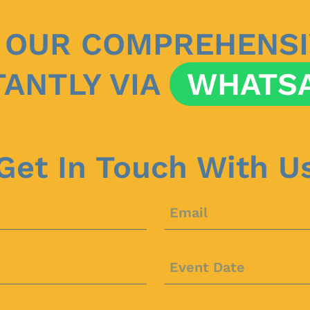
 OUR COMPREHENSI
TANTLY VIA
WHATS
Get In Touch With U